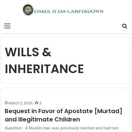
Menu
S
fo
WILLS &
INHERITANCE
March 2, 2026
3
Bequest in Favor of Apostate [Murtad]
and Illegitimate Children
Question: A Muslim man was previously married and had two