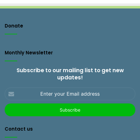
Donate
Monthly Newsletter
Subscribe to our mailing list to get new
updates!
Enter
your
Email
address
Contact us