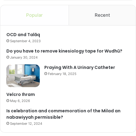
Popular
Recent
OCD and Talāq
September 4, 2023
Do you have to remove kinesiology tape for Wudhū?
January 30, 2024
Praying With A Urinary Catheter
February 18, 2025
Velcro Ihram
May 6, 2026
Is celebration and commemoration of the Milad an
nabawiyyah permissible?
September 12, 2024