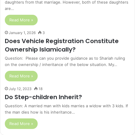
daughters from that marriage. However, both of these daughters
are…
Read More »
January 1, 2026
3
Does Vehicle Registration Constitute
Ownership Islamically?
Question: Please can you provide guidance as to Shariah ruling
on the ownership / inheritance of the below situation. My…
Read More »
July 12, 2023
18
Do Step-children Inherit?
Question: A married man with kids marries a widow with 3 kids. If
the man dies how is his inheritance…
Read More »