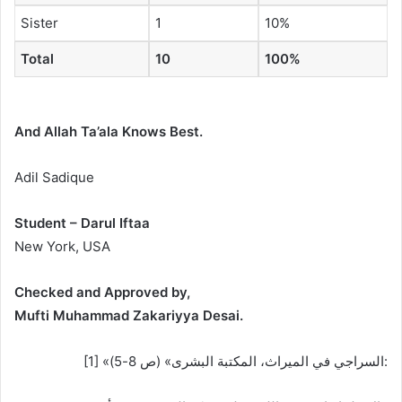
Sister
1
10%
Total
10
100%
And Allah Ta’ala Knows Best.
Adil Sadique
Student – Darul Iftaa
New York, USA
Checked and Approved by,
Mufti Muhammad Zakariyya Desai.
[1] «السراجي في الميراث، المكتبة البشرى» (ص 8-5):