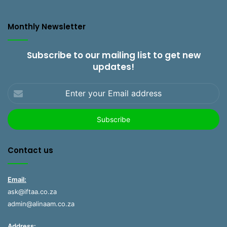
Monthly Newsletter
Subscribe to our mailing list to get new
updates!
Enter
your
Email
address
Contact us
Email:
ask@iftaa.co.za
admin@alinaam.co.za
Address: