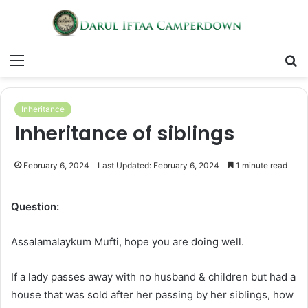
Menu
S
fo
Inheritance
Inheritance of siblings
February 6, 2024
Last Updated: February 6, 2024
1 minute read
Question:
Assalamalaykum Mufti, hope you are doing well.
If a lady passes away with no husband & children but had a
house that was sold after her passing by her siblings, how