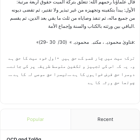
قال علماؤنا رحمهم الله: تتعلق بتركة الميت حقوق أربعة مرتبة:
الأول: يبدأ بتكفينه وتجهيزه من غير تبذير ولا تقتير، ثم تقضى ديونه
من جميع ماله، ثم تنفذ وصاياه من ثلث ما بقي بعد الدين، ثم يقسم
الباقي بين ورثته بالكتاب والسنة وإجماع الأمة.
«فتاویٰ محمودیہ، مکتبہ محمودیہ» (30/ 30 -29):
ترکۂ میت میں چار قسم کے حق ہیں -اول خود میت کا حق ہے
وہ یہ کہ اس کی تجہیز و تکفین متوسط طریقہ پر کی جائے…
دوسرا حق قرض خواہوں کا ہے …تیسرا حق موصی لہ کا ہے …
چوتھا حق ورثہ کا ہے
Popular
Recent
OCD and Talāq