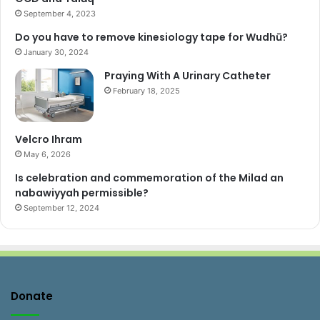
September 4, 2023
Do you have to remove kinesiology tape for Wudhū?
January 30, 2024
Praying With A Urinary Catheter
February 18, 2025
Velcro Ihram
May 6, 2026
Is celebration and commemoration of the Milad an
nabawiyyah permissible?
September 12, 2024
Donate