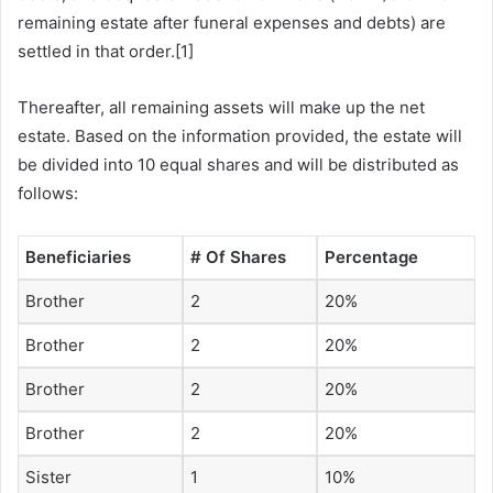
remaining estate after funeral expenses and debts) are
settled in that order.[1]
Thereafter, all remaining assets will make up the net
estate. Based on the information provided, the estate will
be divided into 10 equal shares and will be distributed as
follows:
Beneficiaries
# Of Shares
Percentage
Brother
2
20%
Brother
2
20%
Brother
2
20%
Brother
2
20%
Sister
1
10%