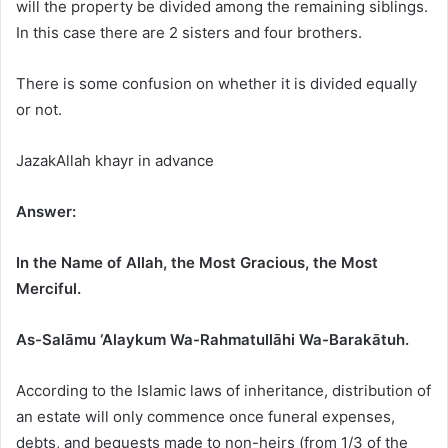
will the property be divided among the remaining siblings.
In this case there are 2 sisters and four brothers.
There is some confusion on whether it is divided equally
or not.
JazakAllah khayr in advance
Answer:
In the Name of Allah, the Most Gracious, the Most
Merciful.
As-Salāmu ‘Alaykum Wa-Rahmatullāhi Wa-Barakātuh.
According to the Islamic laws of inheritance, distribution of
an estate will only commence once funeral expenses,
debts, and bequests made to non-heirs (from 1/3 of the