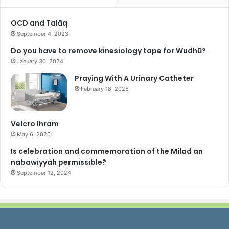
f
o
OCD and Talāq
r
September 4, 2023
:
Do you have to remove kinesiology tape for Wudhū?
January 30, 2024
Praying With A Urinary Catheter
February 18, 2025
Velcro Ihram
May 6, 2026
Is celebration and commemoration of the Milad an
nabawiyyah permissible?
September 12, 2024