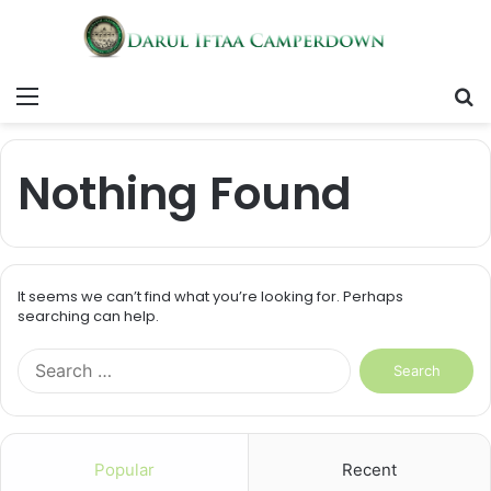
Menu
S
fo
Nothing Found
It seems we can’t find what you’re looking for. Perhaps
searching can help.
S
e
a
r
c
Popular
Recent
h