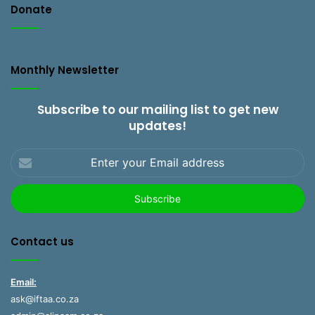
Donate
Monthly Newsletter
Subscribe to our mailing list to get new
updates!
Enter
your
Email
address
Contact us
Email:
ask@iftaa.co.za