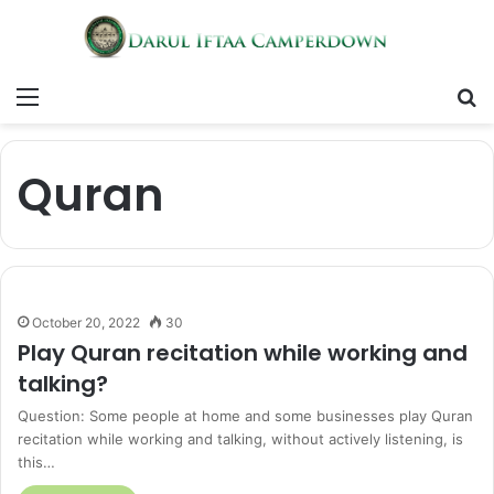
Menu
S
fo
Quran
October 20, 2022
30
Play Quran recitation while working and
talking?
Question: Some people at home and some businesses play Quran
recitation while working and talking, without actively listening, is
this…