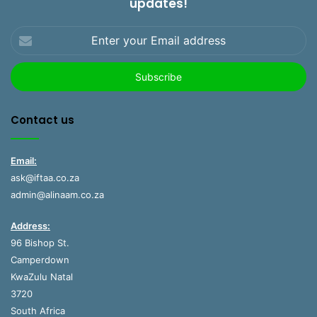
updates!
Enter
your
Email
address
Contact us
Email:
ask@iftaa.co.za
admin@alinaam.co.za
Address:
96 Bishop St.
Camperdown
KwaZulu Natal
3720
South Africa