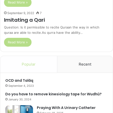
Read More »
September 9, 2022
7
Imitating a Qari
Question: Is it permissible to recite Quraan the way in which
quraa are able to recite.As qurra have the ability…
Read More »
Popular
Recent
OCD and Talāq
September 4, 2023
Do you have to remove kinesiology tape for Wudhū?
January 30, 2024
Praying With A Urinary Catheter