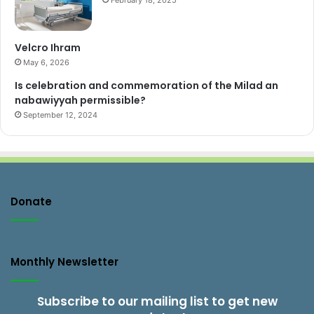
February 18, 2025
Velcro Ihram
May 6, 2026
Is celebration and commemoration of the Milad an
nabawiyyah permissible?
September 12, 2024
Donate
Monthly Newsletter
Subscribe to our mailing list to get new